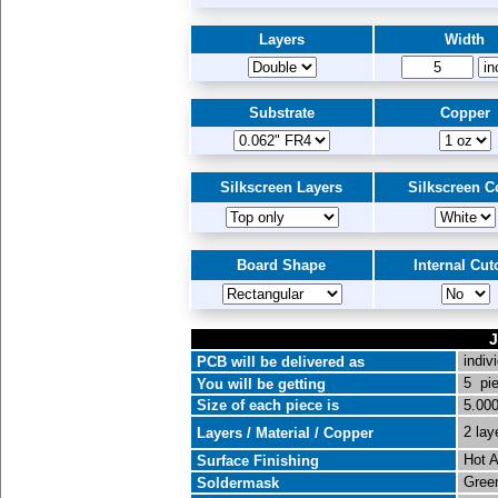
Layers
Width
Substrate
Copper
Silkscreen Layers
Silkscreen C
Board Shape
Internal Cut
J
indiv
PCB will be delivered as
5 pi
You will be getting
Size of each piece is
5.000
2 lay
Layers / Material / Copper
Hot A
Surface Finishing
Green
Soldermask