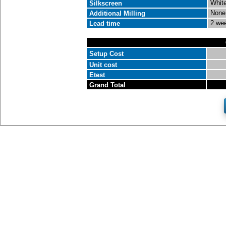
White
Silkscreen
None
Additional Milling
2 we
Lead time
Setup Cost
Unit cost
Etest
Grand Total