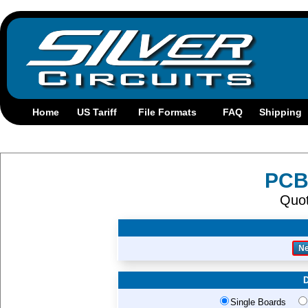
PCB
Quo
D
Single Boards