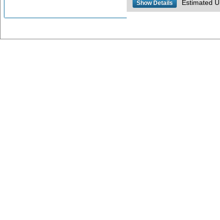
Estimated US