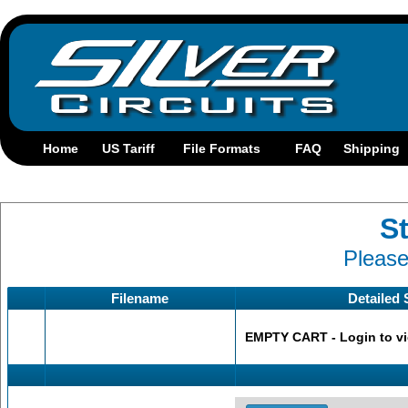
St
Please
Filename
Detailed 
EMPTY CART - Login to view s