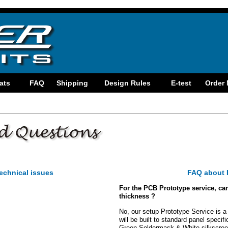
echnical issues
FAQ about 
For the PCB Prototype service, can 
thickness ?
No, our setup Prototype Service is a 
will be built to standard panel specif
Green Soldermask & White silkscreen.