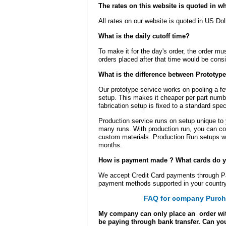
The rates on this website is quoted in w
All rates on our website is quoted in US Do
What is the daily cutoff time?
To make it for the day's order, the order mu
orders placed after that time would be cons
What is the difference between Prototyp
Our prototype service works on pooling a fe
setup. This makes it cheaper per part numbe
fabrication setup is fixed to a standard spec
Production service runs on setup unique to
many runs. With production run, you can con
custom materials. Production Run setups wi
months.
How is payment made ? What cards do y
We accept Credit Card payments through Pay
payment methods supported in your country
FAQ for company Purch
My company can only place an order wit
be paying through bank transfer. Can you