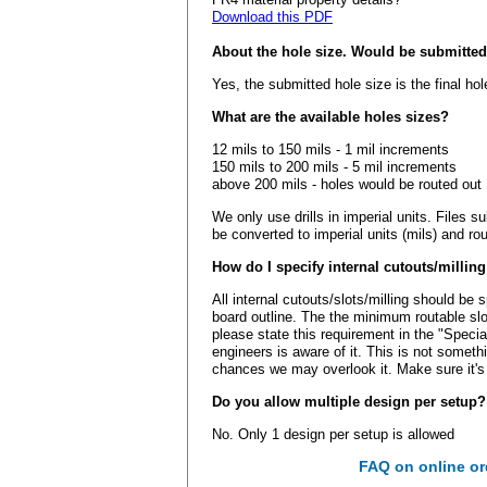
Download this PDF
About the hole size. Would be submitted 
Yes, the submitted hole size is the final hol
What are the available holes sizes?
12 mils to 150 mils - 1 mil increments
150 mils to 200 mils - 5 mil increments
above 200 mils - holes would be routed out
We only use drills in imperial units. Files 
be converted to imperial units (mils) and ro
How do I specify internal cutouts/millin
All internal cutouts/slots/milling should be 
board outline. The the minimum routable slot
please state this requirement in the "Speci
engineers is aware of it. This is not someth
chances we may overlook it. Make sure it's
Do you allow multiple design per setup?
No. Only 1 design per setup is allowed
FAQ on online or