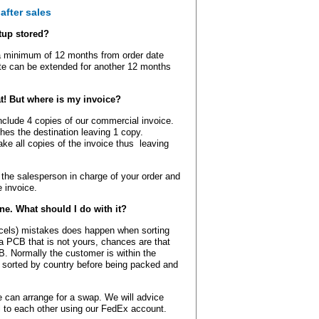
after sales
tup stored?
a minimum of 12 months from order date
ate can be extended for another 12 months
t! But where is my invoice?
include 4 copies of our commercial invoice.
ches the destination leaving 1 copy.
ke all copies of the invoice thus leaving
the salesperson in charge of your order and
 invoice.
ine. What should I do with it?
rcels) mistakes does happen when sorting
 a PCB that is not yours, chances are that
. Normally the customer is within the
 sorted by country before being packed and
 can arrange for a swap. We will advice
l to each other using our FedEx account.