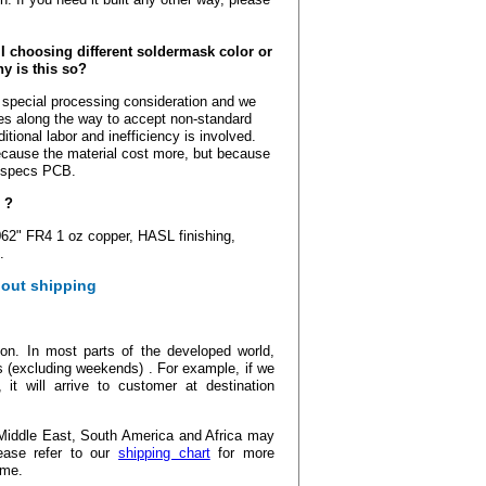
 choosing different soldermask color or
y is this so?
 special processing consideration and we
es along the way to accept non-standard
tional labor and inefficiency is involved.
cause the material cost more, but because
d specs PCB.
 ?
62" FR4 1 oz copper, HASL finishing,
.
out shipping
ion. In most parts of the developed world,
s (excluding weekends) . For example, if we
t will arrive to customer at destination
Middle East, South America and Africa may
ease refer to our
shipping chart
for more
ime.