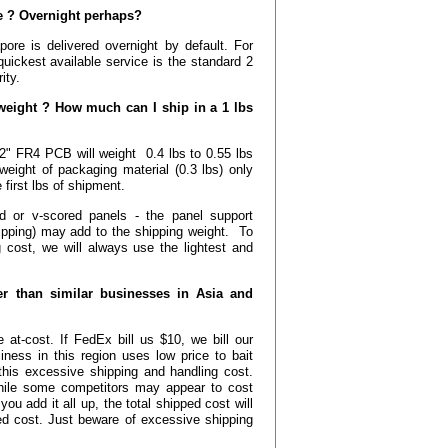
ble ? Overnight perhaps?
ore is delivered overnight by default. For
quickest available service is the standard 2
ity.
ight ? How much can I ship in a 1 lbs
2" FR4 PCB will weight 0.4 lbs to 0.55 lbs
weight of packaging material (0.3 lbs) only
 first lbs of shipment.
d or v-scored panels - the panel support
ipping) may add to the shipping weight. To
 cost, we will always use the lightest and
r than similar businesses in Asia and
 at-cost. If FedEx bill us $10, we bill our
ess in this region uses low price to bait
this excessive shipping and handling cost.
hile some competitors may appear to cost
u add it all up, the total shipped cost will
ped cost. Just beware of excessive shipping