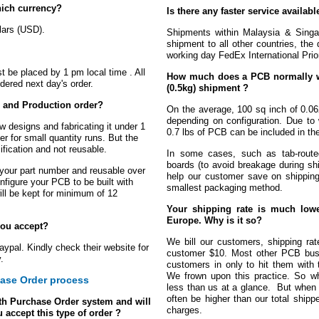
hich currency?
Is there any faster service availa
llars (USD).
Shipments within Malaysia & Singap
shipment to all other countries, the 
working day FedEx International Prior
st be placed by 1 pm local time . All
How much does a PCB normally we
idered next day's order.
(0.5kg) shipment ?
e and Production order?
On the average, 100 sq inch of 0.06
depending on configuration. Due to 
w designs and fabricating it under 1
0.7 lbs of PCB can be included in the
r for small quantity runs. But the
ification and not reusable.
In some cases, such as tab-route
boards (to avoid breakage during sh
 your part number and reusable over
help our customer save on shipping
figure your PCB to be built with
smallest packaging method.
ll be kept for minimum of 12
Your shipping rate is much lowe
Europe. Why is it so?
ou accept?
We bill our customers, shipping rate
pal. Kindly check their website for
customer $10. Most other PCB busin
.
customers in only to hit them with 
We frown upon this practice. So w
ase Order process
less than us at a glance. But when yo
often be higher than our total ship
h Purchase Order system and will
charges.
 accept this type of order ?