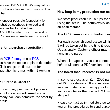
FAQ 
ue above USD 500.00. We may, at our
00 for bank charges/commission. The
How long is my production run se
try.
We store production run setups for 
henever possible (especially for
using the setup. The setup expiry d
nistrative overhead involved and
on each reorder.
e after banks take their
60.00 transfer to us, may end up
The PCB came in and it looks grea
 So we would really want to avoid
For each parcel shipped out we will 
3 will be taken out by the time it rea
is for a purchase requisition
Occasionally, Customs officer may ta
none in the parcel.
oth
PCB Prototype
and
PCB
When this happens, you can contact 
ou have the option to place the order
he/she will send a PDF version of the
lick on option, fill out the form,
quotation by e-mail within 1 working
The board that I received is not m
In some rare occasion (1 in 2000 pa
th Purchase Orders?
out PCB for delivery . If you receive
another customer is having your PCB
with company procurement process.
same country as the finished PCB is
st. Our system will e-mail you a
shipped.
ready, you can complete the order by
etails
Please contact us immediately so we
you on the procedures to send parce