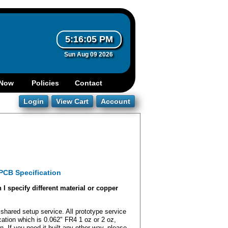
5:16:06 PM
Sun Aug 09 2026
PCB Specification
I specify different material or copper
shared setup service. All prototype service
ication which is 0.062" FR4 1 oz or 2 oz,
 If you need it built any other way, please