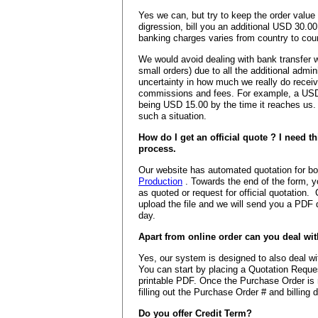
Yes we can, but try to keep the order val
digression, bill you an additional USD 30.
banking charges varies from country to coun
We would avoid dealing with bank transfer w
small orders) due to all the additional admi
uncertainty in how much we really do receiv
commissions and fees. For example, a USD 
being USD 15.00 by the time it reaches us.
such a situation.
How do I get an official quote ? I need th
process.
Our website has automated quotation for b
Production
. Towards the end of the form, y
as quoted or request for official quotation. C
upload the file and we will send you a PDF 
day.
Apart from online order can you deal wi
Yes, our system is designed to also deal 
You can start by placing a Quotation Reque
printable PDF. Once the Purchase Order is 
filling out the Purchase Order # and billing d
Do you offer Credit Term?