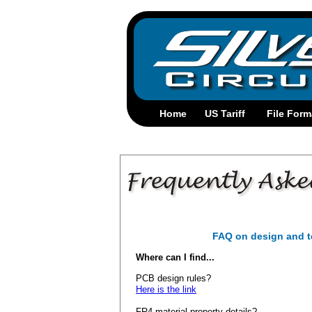
FAQ on design and t
Where can I find...
PCB design rules?
Here is the link
FR4 material property details?