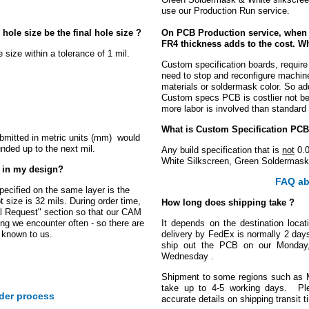
use our Production Run service.
hole size be the final hole size ?
On PCB Production service, when I
FR4 thickness adds to the cost. Wh
e size within a tolerance of 1 mil.
Custom specification boards, require
need to stop and reconfigure machin
materials or soldermask color. So addi
Custom specs PCB is costlier not be
more labor is involved than standar
What is Custom Specification PCB
submitted in metric units (mm) would
unded up to the next mil.
Any build specification that is
not
0.0
White Silkscreen, Green Soldermask
g in my design?
FAQ ab
specified on the same layer is the
 size is 32 mils. During order time,
How long does shipping take ?
al Request" section so that our CAM
ing we encounter often - so there are
It depends on the destination locat
 known to us.
delivery by FedEx is normally 2 day
ship out the PCB on our Monday, i
Wednesday .
Shipment to some regions such as 
take up to 4-5 working days. Pl
der process
accurate details on shipping transit t